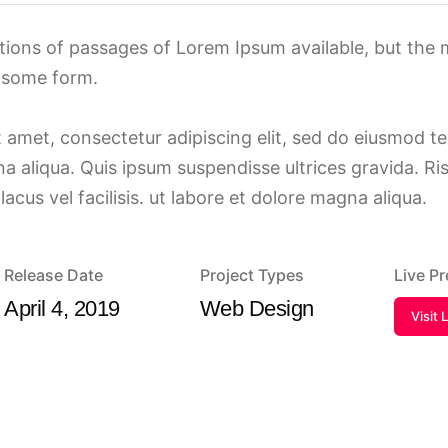
tions of passages of Lorem Ipsum available, but the 
n some form.
 amet, consectetur adipiscing elit, sed do eiusmod t
a aliqua. Quis ipsum suspendisse ultrices gravida. R
us vel facilisis. ut labore et dolore magna aliqua.
Release Date
Project Types
Live P
April 4, 2019
Web Design
Visit 