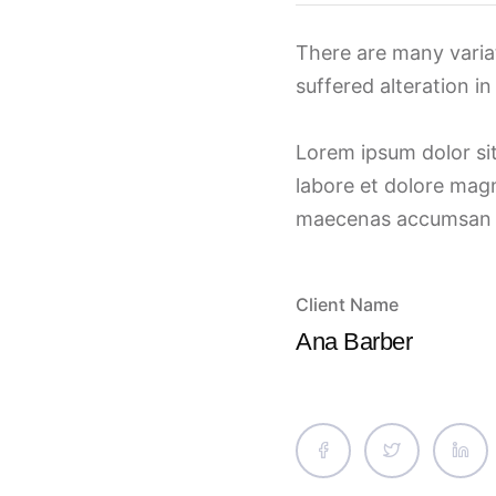
There are many varia
suffered alteration i
Lorem ipsum dolor sit
labore et dolore magn
maecenas accumsan lac
Client Name
Ana Barber