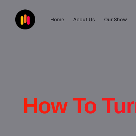
Home
About Us
Our Show
How To Tur