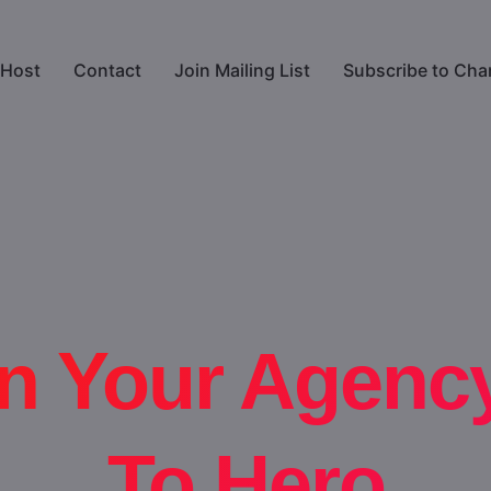
Host
Contact
Join Mailing List
Subscribe to Cha
n Your Agenc
To Hero