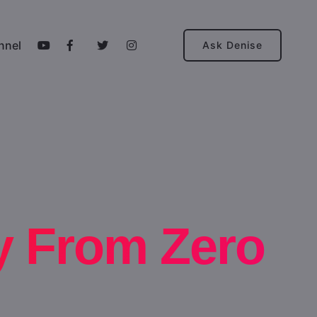
nnel
Ask Denise
y From Zero