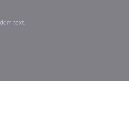
ndom text.