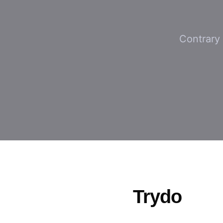
Contrary 
Trydo