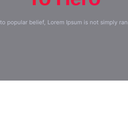
to popular belief, Lorem Ipsum is not simply ra