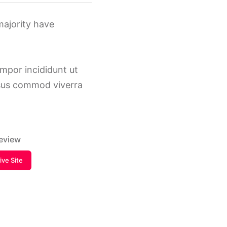
majority have
empor incididunt ut
isus commod viverra
review
Live Site